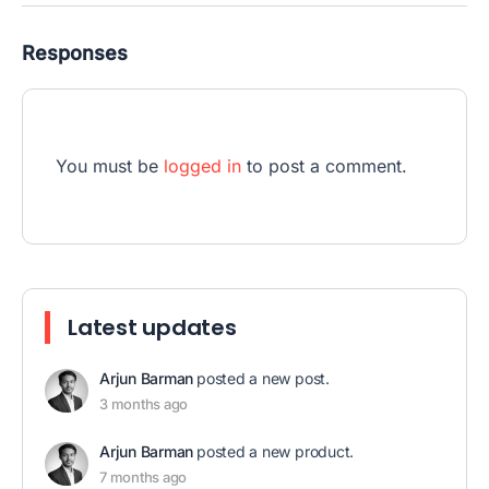
Responses
You must be
logged in
to post a comment.
Latest updates
Arjun Barman
posted a new post.
3 months ago
Arjun Barman
posted a new product.
7 months ago