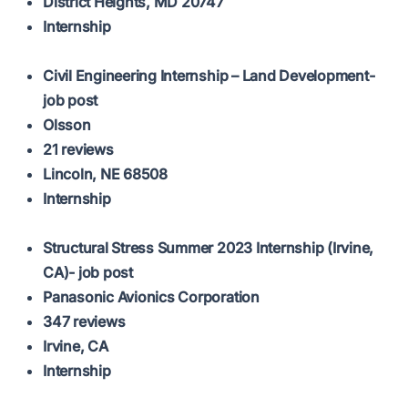
District Heights, MD 20747
Internship
Civil Engineering Internship – Land Development-
job post
Olsson
21 reviews
Lincoln, NE 68508
Internship
Structural Stress Summer 2023 Internship (Irvine,
CA)- job post
Panasonic Avionics Corporation
347 reviews
Irvine, CA
Internship