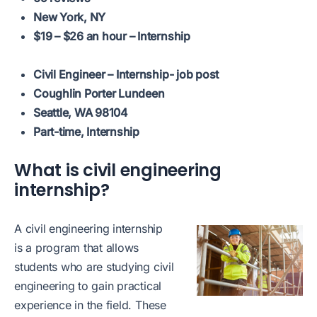
New York, NY
$19 – $26 an hour – Internship
Civil Engineer – Internship- job post
Coughlin Porter Lundeen
Seattle, WA 98104
Part-time, Internship
What is civil engineering
internship?
A civil engineering internship
is a program that allows
students who are studying civil
engineering to gain practical
experience in the field. These