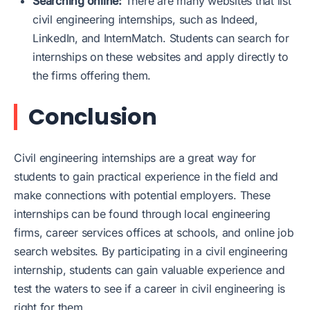
Searching online:
There are many websites that list
civil engineering internships, such as Indeed,
LinkedIn, and InternMatch. Students can search for
internships on these websites and apply directly to
the firms offering them.
Conclusion
Civil engineering internships are a great way for
students to gain practical experience in the field and
make connections with potential employers. These
internships can be found through local engineering
firms, career services offices at schools, and online job
search websites. By participating in a civil engineering
internship, students can gain valuable experience and
test the waters to see if a career in civil engineering is
right for them.