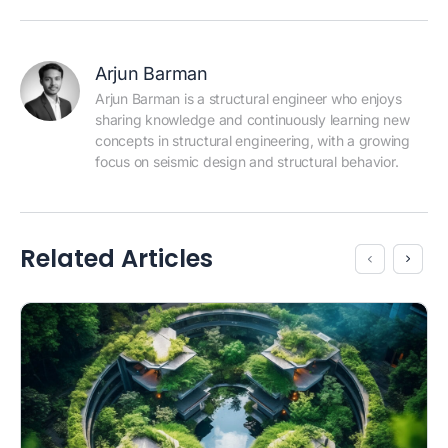
Arjun Barman
Arjun Barman is a structural engineer who enjoys 
sharing knowledge and continuously learning new 
concepts in structural engineering, with a growing 
focus on seismic design and structural behavior.
Related Articles