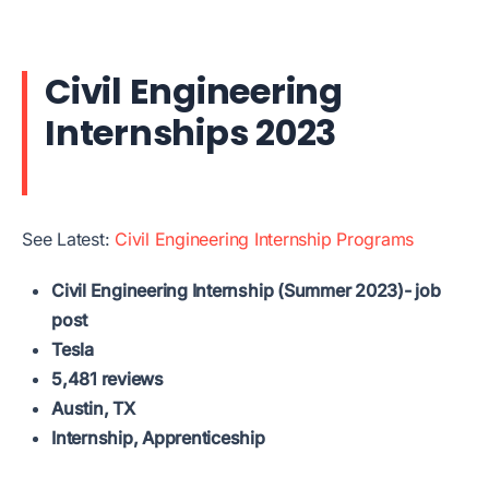
Civil Engineering
Internships 2023
See Latest:
Civil Engineering Internship Programs
Civil Engineering Internship (Summer 2023)- job
post
Tesla
5,481 reviews
Austin, TX
Internship, Apprenticeship