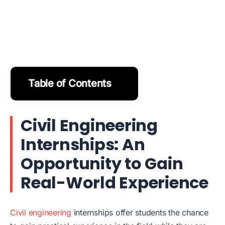
Table of Contents
Civil Engineering
Internships: An
Opportunity to Gain
Real-World Experience
Civil engineering
internships offer students the chance