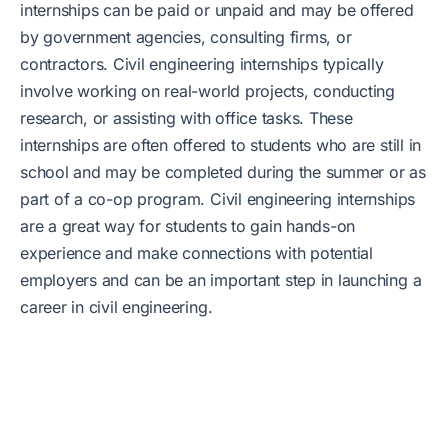
internships can be paid or unpaid and may be offered
by government agencies, consulting firms, or
contractors. Civil engineering internships typically
involve working on real-world projects, conducting
research, or assisting with office tasks. These
internships are often offered to students who are still in
school and may be completed during the summer or as
part of a co-op program. Civil engineering internships
are a great way for students to gain hands-on
experience and make connections with potential
employers and can be an important step in launching a
career in civil engineering.