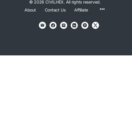
© 2026 CIVILHEX. All rights reserved.
Menu
About
Contact Us
Affiliate
Items