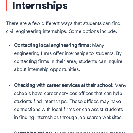
Internships
There are a few different ways that students can find
civil engineering internships. Some options include:
Contacting local engineering firms:
Many
engineering firms offer internships to students. By
contacting firms in their area, students can inquire
about internship opportunities.
Checking with career services at their school:
Many
schools have career services offices that can help
students find internships. These offices may have
connections with local firms or can assist students
in finding internships through job search websites.