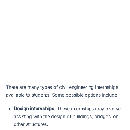
There are many types of civil engineering internships
available to students. Some possible options include:
Design internships:
These internships may involve
assisting with the design of buildings, bridges, or
other structures.