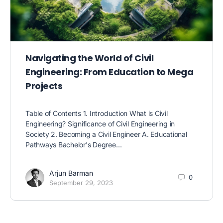
Navigating the World of Civil
Engineering: From Education to Mega
Projects
Table of Contents 1. Introduction What is Civil
Engineering? Significance of Civil Engineering in
Society 2. Becoming a Civil Engineer A. Educational
Pathways Bachelor's Degree…
Arjun Barman
0
September 29, 2023