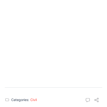
Categories:
Civil