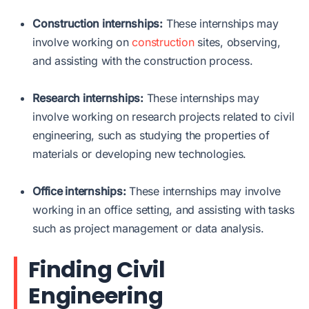
Construction internships:
These internships may
involve working on
construction
sites, observing,
and assisting with the construction process.
Research internships:
These internships may
involve working on research projects related to civil
engineering, such as studying the properties of
materials or developing new technologies.
Office internships:
These internships may involve
working in an office setting, and assisting with tasks
such as project management or data analysis.
Finding Civil
Engineering