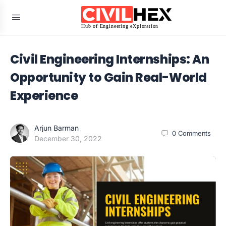
Civil Engineering Internships: An
Opportunity to Gain Real-World
Experience
Arjun Barman
0
Comments
December 30, 2022