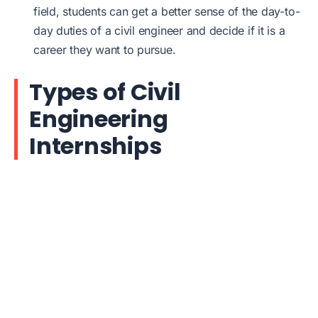
field, students can get a better sense of the day-to-
day duties of a civil engineer and decide if it is a
career they want to pursue.
Types of Civil
Engineering
Internships