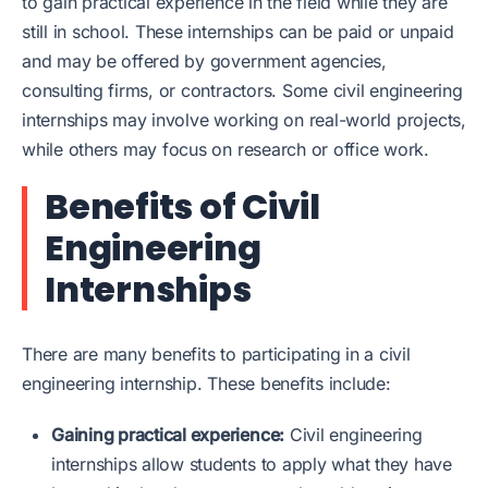
to gain practical experience in the field while they are
still in school. These internships can be paid or unpaid
and may be offered by government agencies,
consulting firms, or contractors. Some civil engineering
internships may involve working on real-world projects,
while others may focus on research or office work.
Benefits of Civil
Engineering
Internships
There are many benefits to participating in a civil
engineering internship. These benefits include:
Gaining practical experience:
Civil engineering
internships allow students to apply what they have