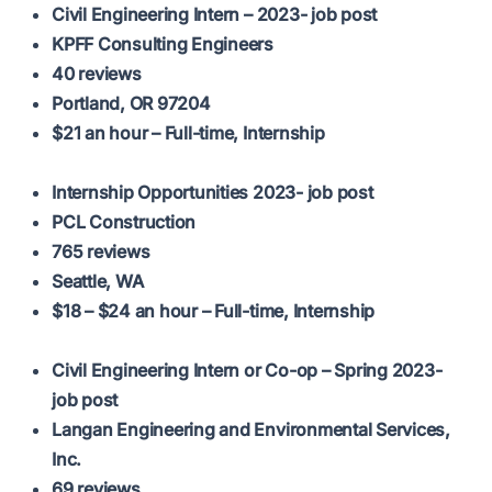
Civil Engineering Intern – 2023- job post
KPFF Consulting Engineers
40 reviews
Portland, OR 97204
$21 an hour – Full-time, Internship
Internship Opportunities 2023- job post
PCL Construction
765 reviews
Seattle, WA
$18 – $24 an hour – Full-time, Internship
Civil Engineering Intern or Co-op – Spring 2023-
job post
Langan Engineering and Environmental Services,
Inc.
69 reviews