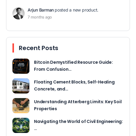
Arjun Barman
posted a new product.
7 months ago
Recent Posts
Bitcoin Demystified Resource Guide:
From Confusion…
Floating Cement Blocks, Self-Healing
Concrete, and…
Understanding Atterberg Limits: Key Soil
Properties
Navigating the World of Civil Engineering:
…