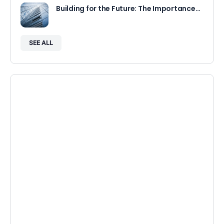
Building for the Future: The Importance…
SEE ALL