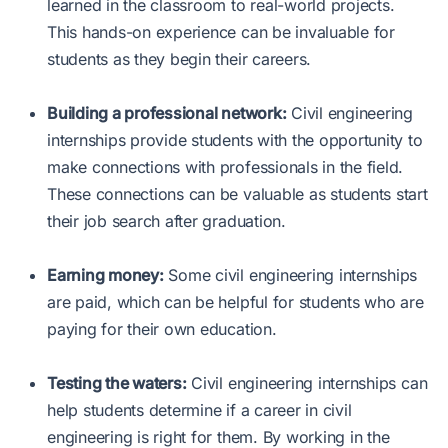
learned in the classroom to real-world projects.
This hands-on experience can be invaluable for
students as they begin their careers.
Building a professional network:
Civil engineering
internships provide students with the opportunity to
make connections with professionals in the field.
These connections can be valuable as students start
their job search after graduation.
Earning money:
Some civil engineering internships
are paid, which can be helpful for students who are
paying for their own education.
Testing the waters:
Civil engineering internships can
help students determine if a career in civil
engineering is right for them. By working in the