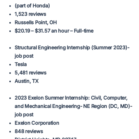
(part of Honda)
1,523 reviews
Russells Point, OH
$20.19 – $31.57 an hour – Full-time
Structural Engineering Internship (Summer 2023)-
job post
Tesla
5,481 reviews
Austin, TX
2023 Exelon Summer Internship: Civil, Computer,
and Mechanical Engineering- NE Region (DC, MD)-
job post
Exelon Corporation
848 reviews