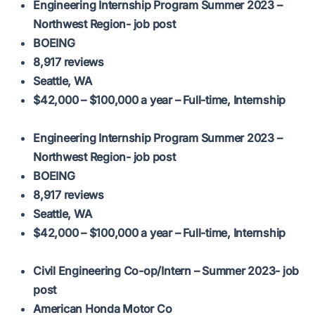
Engineering Internship Program Summer 2023 –
Northwest Region- job post
BOEING
8,917 reviews
Seattle, WA
$42,000 – $100,000 a year – Full-time, Internship
Engineering Internship Program Summer 2023 –
Northwest Region- job post
BOEING
8,917 reviews
Seattle, WA
$42,000 – $100,000 a year – Full-time, Internship
Civil Engineering Co-op/Intern – Summer 2023- job
post
American Honda Motor Co