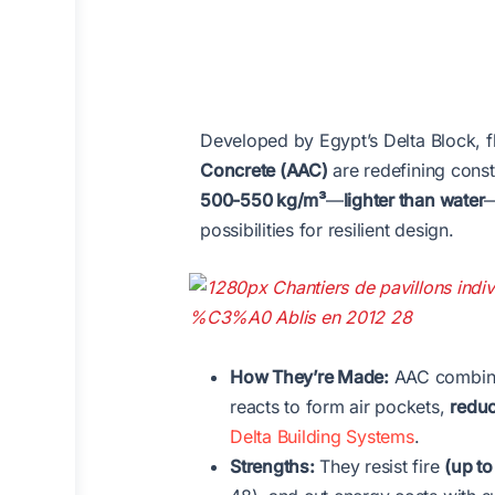
Developed by Egypt’s Delta Block, 
Concrete (AAC)
are redefining const
500-550 kg/m³
—
lighter than water
—
possibilities for resilient design.
How They’re Made:
AAC combines
reacts to form air pockets,
reduc
Delta Building Systems
.
Strengths:
They resist fire
(up to