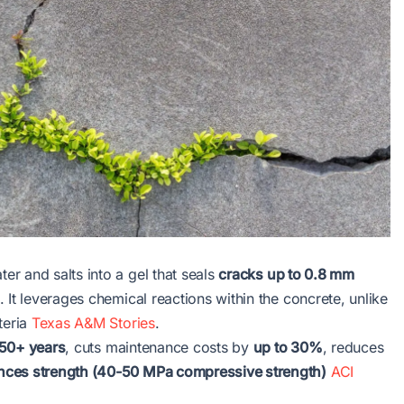
r and salts into a gel that seals
cracks up to 0.8 mm
 It leverages chemical reactions within the concrete, unlike
teria
Texas A&M Stories
.
50+ years
, cuts maintenance costs by
up to 30%
, reduces
ces strength (40-50 MPa compressive strength)
ACI