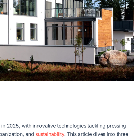
nt in 2025, with innovative technologies tackling pressing
rbanization, and
sustainability
. This article dives into three