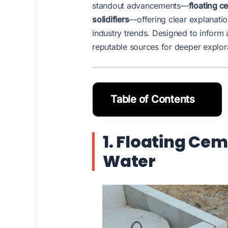
standout advancements—
floating c
solidifiers
—offering clear explanatio
industry trends. Designed to inform 
reputable sources for deeper explor
Table of Contents
1. Floating Cem
Water