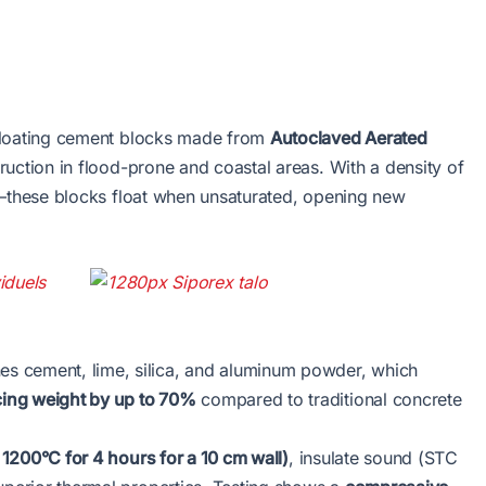
floating cement blocks made from
Autoclaved Aerated
ruction in flood-prone and coastal areas. With a density of
these blocks float when unsaturated, opening new
 cement, lime, silica, and aluminum powder, which
ing weight by up to 70%
compared to traditional concrete
 1200°C for 4 hours for a 10 cm wall)
, insulate sound (STC