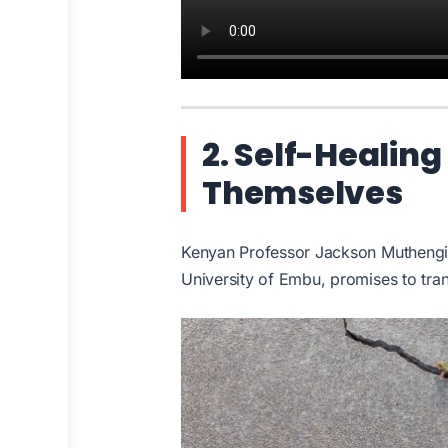
2. Self-Healing
Themselves
Kenyan Professor Jackson Muthengia
University of Embu, promises to tran