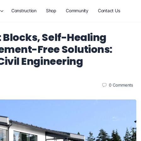
Construction
Shop
Community
Contact Us
 Blocks, Self-Healing
ement-Free Solutions:
Civil Engineering
0
Comments