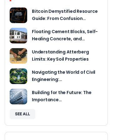
Bitcoin Demystified Resource
Guide: From Confusion…
Floating Cement Blocks, Self-
Healing Concrete, and…
Understanding Atterberg
Limits: Key Soil Properties
Navigating the World of Civil
Engineering:…
Building for the Future: The
Importance…
SEE ALL