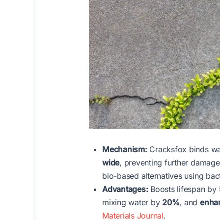
Mechanism:
Cracksfox binds wate
wide
, preventing further damage.
bio-based alternatives using bac
Advantages:
Boosts lifespan by
mixing water by
20%
, and
enhan
Materials Journal
.