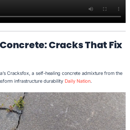
 Concrete: Cracks That Fix
’s Cracksfox, a self-healing concrete admixture from the
sform infrastructure durability
Daily Nation
.