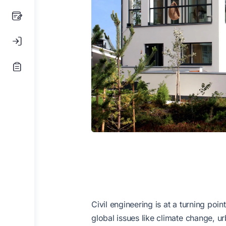
Civil engineering is at a turning poi
global issues like climate change, u