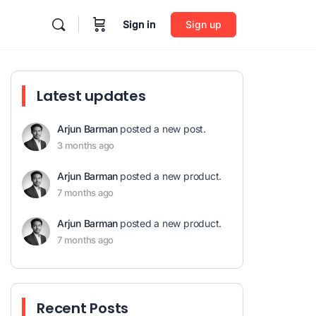
Sign in
Sign up
Latest updates
Arjun Barman
posted a new post.
3 months ago
Arjun Barman
posted a new product.
7 months ago
Arjun Barman
posted a new product.
7 months ago
Recent Posts