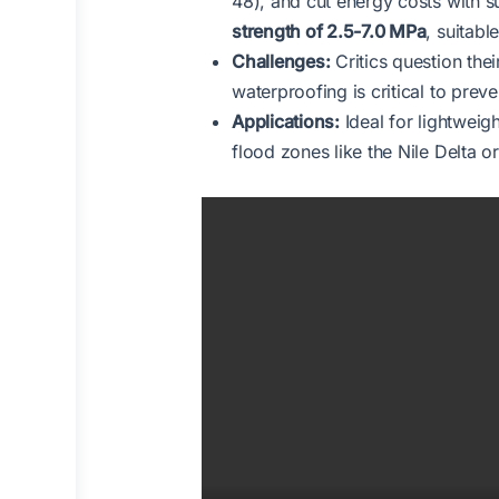
48), and cut energy costs with s
strength of 2.5-7.0 MPa
, suitab
Challenges:
Critics question the
waterproofing is critical to pre
Applications:
Ideal for lightweigh
flood zones like the Nile Delta o