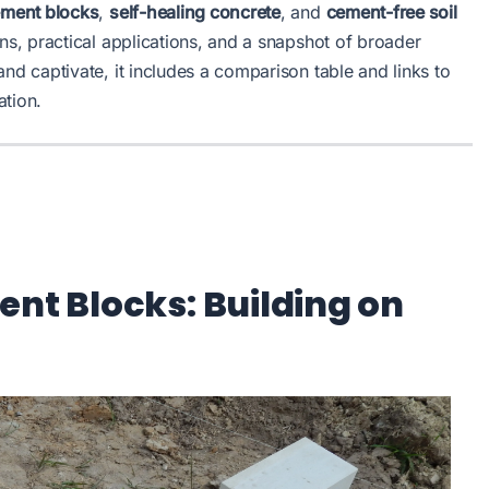
ement blocks
,
self-healing concrete
, and
cement-free soil
ns, practical applications, and a snapshot of broader
and captivate, it includes a comparison table and links to
ation.
ent Blocks: Building on