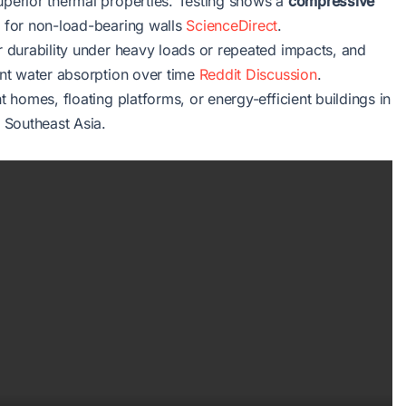
uperior thermal properties. Testing shows a
compressive
le for non-load-bearing walls
ScienceDirect
.
ir durability under heavy loads or repeated impacts, and
vent water absorption over time
Reddit Discussion
.
t homes, floating platforms, or energy-efficient buildings in
r Southeast Asia.