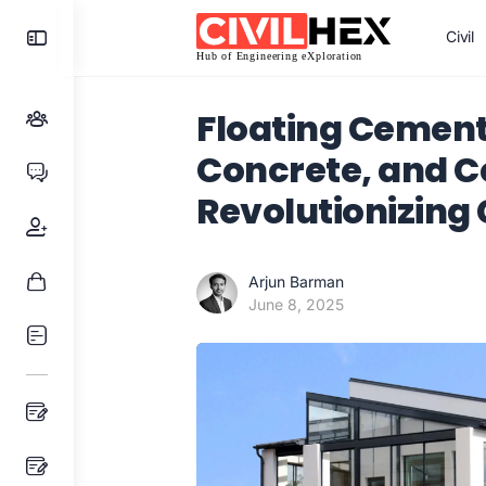
Toggle
Civil
Side
Panel
Floating Cement
Concrete, and C
Revolutionizing 
Arjun Barman
June 8, 2025