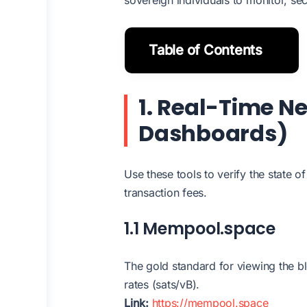
Table of Contents
1. Real-Time Ne
Dashboards)
Use these tools to verify the state o
transaction fees.
1.1 Mempool.space
The gold standard for viewing the b
rates (sats/vB).
Link:
https://mempool.space