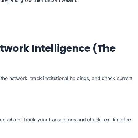
twork Intelligence (The
f the network, track institutional holdings, and check current
lockchain. Track your transactions and check real-time fee