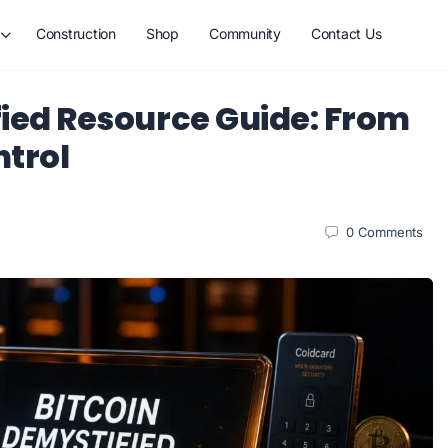
Construction
Shop
Community
Contact Us
fied Resource Guide: From
ntrol
0
Comments