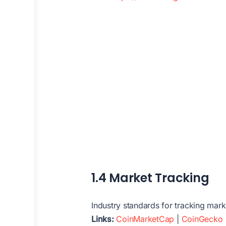
1.4 Market Tracking
Industry standards for tracking mark
Links:
CoinMarketCap
|
CoinGecko