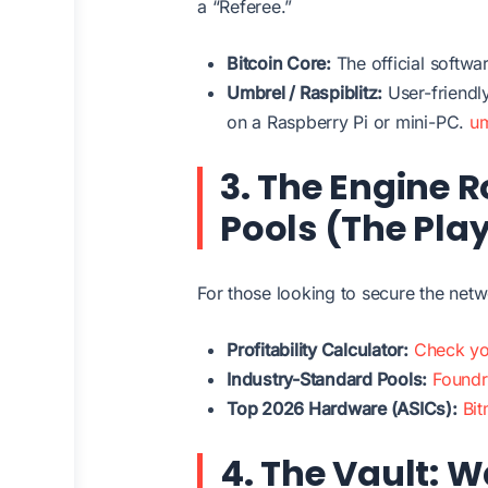
a “Referee.”
Bitcoin Core:
The official softwa
Umbrel / Raspiblitz:
User-friendl
on a Raspberry Pi or mini-PC.
u
3. The Engine 
Pools (The Pla
For those looking to secure the netw
Profitability Calculator:
Check yo
Industry-Standard Pools:
Found
Top 2026 Hardware (ASICs):
Bit
4. The Vault: W