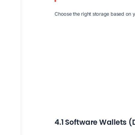
Choose the right storage based on
4.1 Software Wallets (