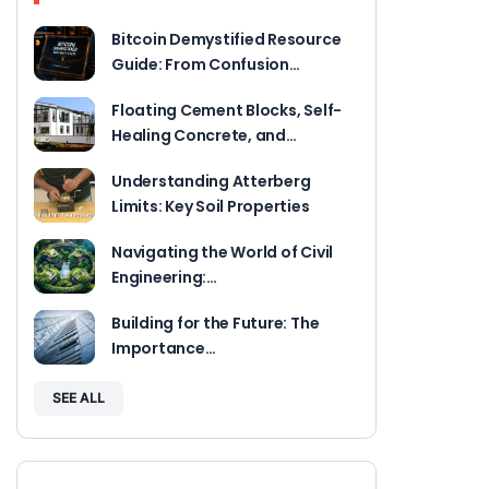
Bitcoin Demystified Resource
Guide: From Confusion…
Floating Cement Blocks, Self-
Healing Concrete, and…
Understanding Atterberg
Limits: Key Soil Properties
Navigating the World of Civil
Engineering:…
Building for the Future: The
Importance…
SEE ALL