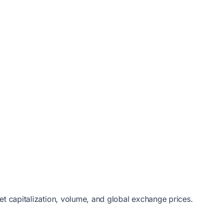
et capitalization, volume, and global exchange prices.