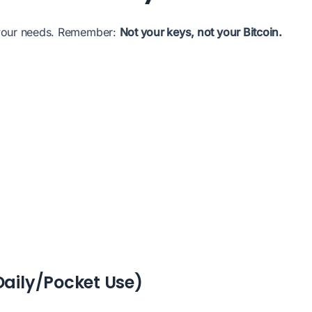
 your needs. Remember:
Not your keys, not your Bitcoin.
Daily/Pocket Use)