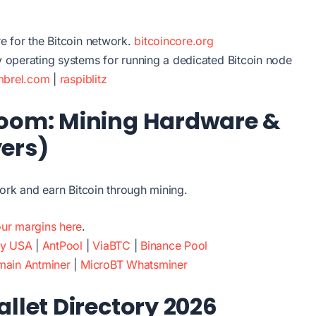
re for the Bitcoin network.
bitcoincore.org
y operating systems for running a dedicated Bitcoin node
mbrel.com
|
raspiblitz
Room: Mining Hardware &
yers)
ork and earn Bitcoin through mining.
ur margins here
.
ry USA
|
AntPool
|
ViaBTC
|
Binance Pool
main Antminer
|
MicroBT Whatsminer
allet Directory 2026