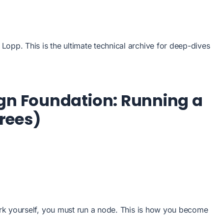
opp. This is the ultimate technical archive for deep-dives
ign Foundation: Running a
rees)
work yourself, you must run a node. This is how you become