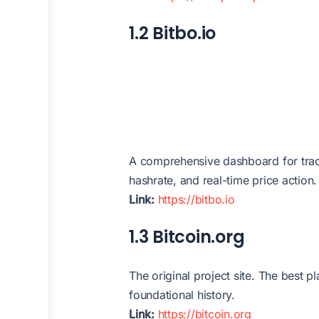
1.2 Bitbo.io
A comprehensive dashboard for track
hashrate, and real-time price action.
Link:
https://bitbo.io
1.3 Bitcoin.org
The original project site. The best 
foundational history.
Link:
https://bitcoin.org