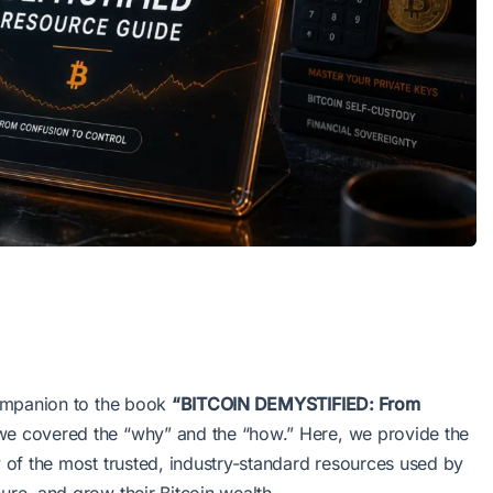
 companion to the book
“BITCOIN DEMYSTIFIED: From
we covered the “why” and the “how.” Here, we provide the
ry of the most trusted, industry-standard resources used by
ure, and grow their Bitcoin wealth.