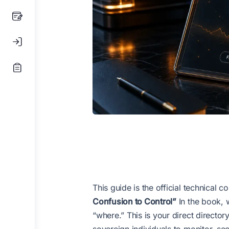
This guide is the official technical
Confusion to Control”
In the book, 
“where.” This is your direct directo
sovereign individuals to monitor, sec