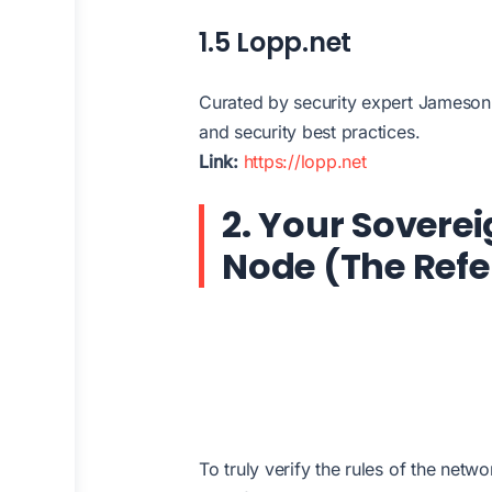
1.5 Lopp.net
Curated by security expert Jameson L
and security best practices.
Link:
https://lopp.net
2. Your Sovere
Node (The Refe
To truly verify the rules of the net