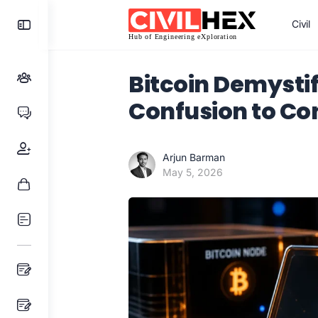
Toggle
Civil
Side
Panel
Bitcoin Demysti
Confusion to Co
Arjun Barman
May 5, 2026