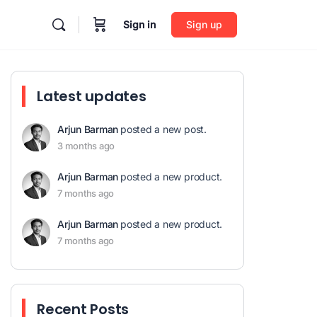
Sign in
Sign up
Latest updates
Arjun Barman
posted a new post.
3 months ago
Arjun Barman
posted a new product.
7 months ago
Arjun Barman
posted a new product.
7 months ago
Recent Posts