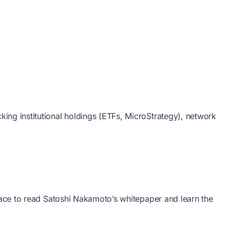
ing institutional holdings (ETFs, MicroStrategy), network
place to read Satoshi Nakamoto’s whitepaper and learn the