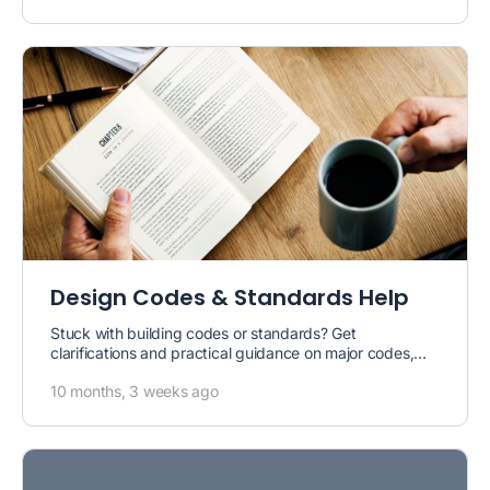
Design Codes & Standards Help
Stuck with building codes or standards? Get
clarifications and practical guidance on major codes,
including
North American codes (ACI,…
10 months, 3 weeks ago