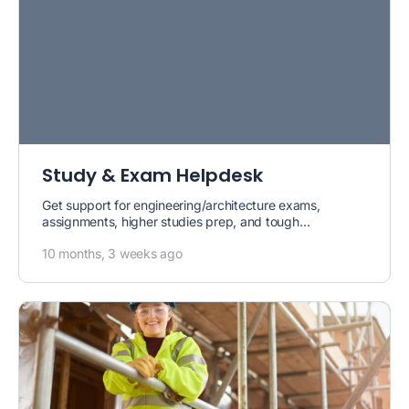
Study & Exam Helpdesk
Get support for engineering/architecture exams,
assignments, higher studies prep, and tough
calculations.
10 months, 3 weeks ago