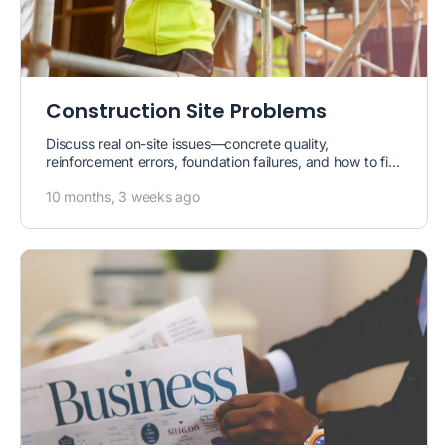
Construction Site Problems
Discuss real on-site issues—concrete quality,
reinforcement errors, foundation failures, and how to fix
them.
10 months, 3 weeks ago