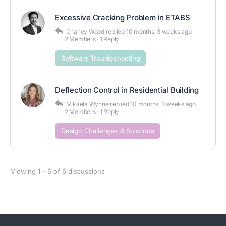
Excessive Cracking Problem in ETABS
Chaney Wood
replied
10 months, 3 weeks ago
2 Members
·
1 Reply
Software Troubleshooting
Deflection Control in Residential Building
Mikaela Wynne
replied
10 months, 3 weeks ago
2 Members
·
1 Reply
Design Challenges & Solutions
Viewing 1 - 6 of 6 discussions