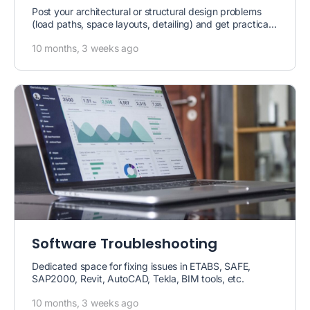
Post your architectural or structural design problems
(load paths, space layouts, detailing) and get practical
solutions.
10 months, 3 weeks ago
Software Troubleshooting
Dedicated space for fixing issues in ETABS, SAFE,
SAP2000, Revit, AutoCAD, Tekla, BIM tools, etc.
10 months, 3 weeks ago