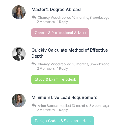
Master’s Degree Abroad
Chaney Wood
replied
10 months, 3 weeks ago
2 Members
·
1 Reply
Career & Professional Advice
Quickly Calculate Method of Effective
Depth
Chaney Wood
replied
10 months, 3 weeks ago
2 Members
·
1 Reply
Study & Exam Helpdesk
Minimum Live Load Requirement
Arjun Barman
replied
10 months, 3 weeks ago
2 Members
·
1 Reply
Design Codes & Standards Help