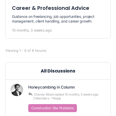
Career & Professional Advice
Guidance on freelancing, job opportunities, project
management, client handling, and career growth.
10 months, 3 weeks ago
Viewing 1 - 6 of 6 forums
All Discussions
Honeycombing in Column
Chaney Wood
replied
10 months, 3 weeks ago
2 Members
·
1 Reply
Construction Site Problems