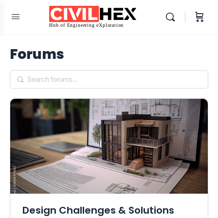
Forums
Design Challenges & Solutions