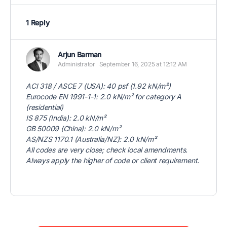
1 Reply
Arjun Barman
Administrator
September 16, 2025 at 12:12 AM
ACI 318 / ASCE 7 (USA): 40 psf (1.92 kN/m²)
Eurocode EN 1991-1-1: 2.0 kN/m² for category A
(residential)
IS 875 (India): 2.0 kN/m²
GB 50009 (China): 2.0 kN/m²
AS/NZS 1170.1 (Australia/NZ): 2.0 kN/m²
All codes are very close; check local amendments.
Always apply the higher of code or client requirement.