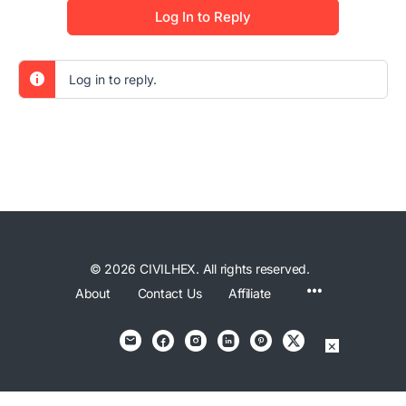
Log In to Reply
Log in to reply.
© 2026 CIVILHEX. All rights reserved.
Menu
About
Contact Us
Affiliate
Items
×