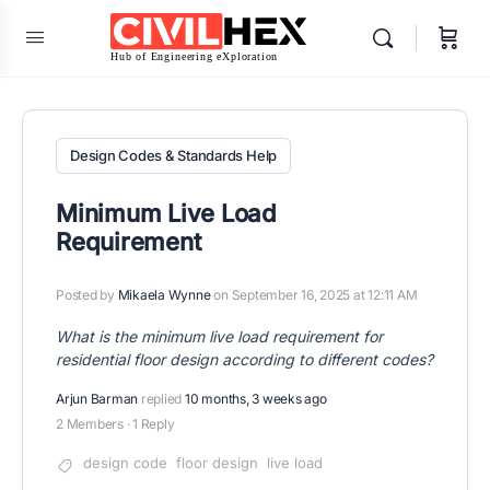
Design Codes & Standards Help
Minimum Live Load
Requirement
Posted by
Mikaela Wynne
on September 16, 2025 at 12:11 AM
What is the minimum live load requirement for
residential floor design according to different codes?
Arjun Barman
replied
10 months, 3 weeks ago
2 Members
·
1 Reply
design code
floor design
live load