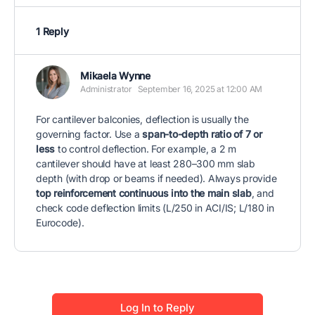
1 Reply
Mikaela Wynne
Administrator
September 16, 2025 at 12:00 AM
For cantilever balconies, deflection is usually the
governing factor. Use a
span-to-depth ratio of 7 or
less
to control deflection. For example, a 2 m
cantilever should have at least 280–300 mm slab
depth (with drop or beams if needed). Always provide
top reinforcement continuous into the main slab
, and
check code deflection limits (L/250 in ACI/IS; L/180 in
Eurocode).
Log In to Reply