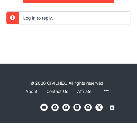
Log in to reply.
© 2026 CIVILHEX. All rights reserved.
Menu
About
Contact Us
Affiliate
Items
×