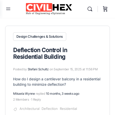
Design Challenges & Solutions
Deflection Control in
Residential Building
Posted by
Stefani Schultz
on September 15, 2025 at 11:56 PM
How do I design a cantilever balcony in a residential
building to minimize deflection?
Mikaela Wynne
replied
10 months, 3 weeks ago
2 Members
·
1 Reply
Architectural
Deflection
Residential