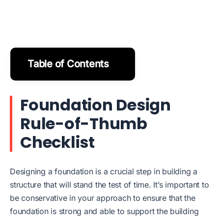
Table of Contents
Foundation Design
Rule-of-Thumb
Checklist
Designing a foundation is a crucial step in building a
structure that will stand the test of time. It’s important to
be conservative in your approach to ensure that the
foundation is strong and able to support the building