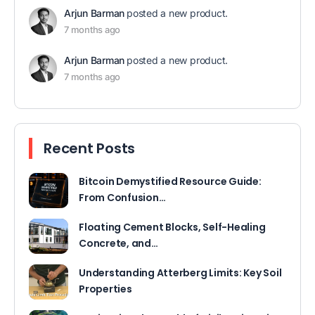
Arjun Barman
posted a new product.
7 months ago
Arjun Barman
posted a new product.
7 months ago
Recent Posts
Bitcoin Demystified Resource Guide:
From Confusion…
Floating Cement Blocks, Self-Healing
Concrete, and…
Understanding Atterberg Limits: Key Soil
Properties