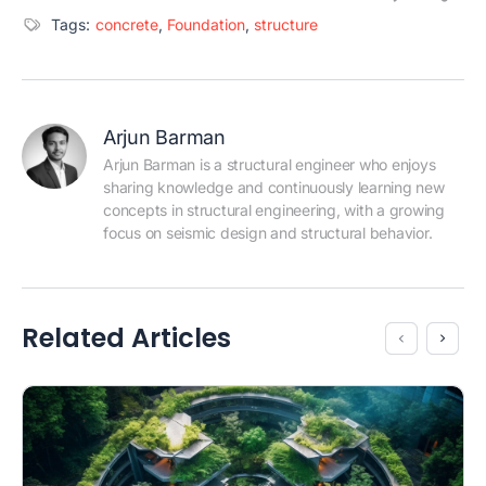
Tags:
concrete
,
Foundation
,
structure
Arjun Barman
Arjun Barman is a structural engineer who enjoys 
sharing knowledge and continuously learning new 
concepts in structural engineering, with a growing 
focus on seismic design and structural behavior.
Related Articles