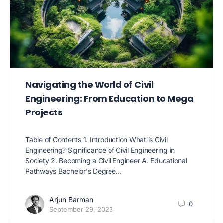
Navigating the World of Civil
Engineering: From Education to Mega
Projects
Table of Contents 1. Introduction What is Civil
Engineering? Significance of Civil Engineering in
Society 2. Becoming a Civil Engineer A. Educational
Pathways Bachelor's Degree…
Arjun Barman
0
September 29, 2023