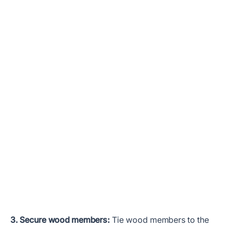
3. Secure wood members:
Tie wood members to the