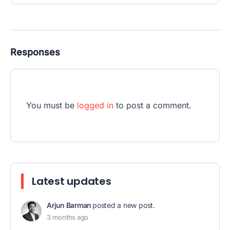
Responses
You must be
logged in
to post a comment.
Latest updates
Arjun Barman
posted a new post.
3 months ago