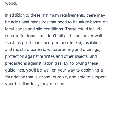
wood.
In addition to these minimum requirements, there may
be additional measures that need to be taken based on
local codes and site conditions. These could include
support for loads that don’t fall at the perimeter wall
(such as point loads and porches/decks), insulation
and moisture barriers, waterproofing and drainage,
protection against termites and other insects, and
precautions against radon gas. By following these
guidelines, you’ll be well on your way to designing a
foundation that is strong, durable, and able to support
your building for years to come.