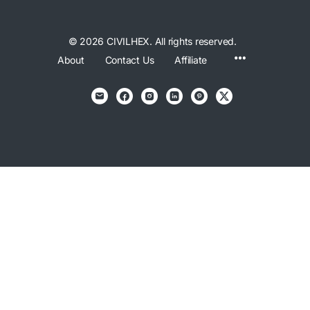
© 2026 CIVILHEX. All rights reserved.
Menu
About
Contact Us
Affiliate
Items