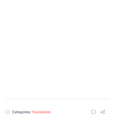
Categories:
Foundation