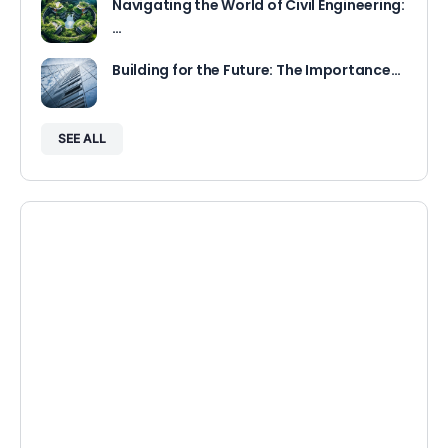
Navigating the World of Civil Engineering:
…
Building for the Future: The Importance…
SEE ALL