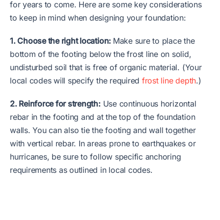
for years to come. Here are some key considerations
to keep in mind when designing your foundation:
1. Choose the right location:
Make sure to place the
bottom of the footing below the frost line on solid,
undisturbed soil that is free of organic material. (Your
local codes will specify the required
frost line depth
.)
2. Reinforce for strength:
Use continuous horizontal
rebar in the footing and at the top of the foundation
walls. You can also tie the footing and wall together
with vertical rebar. In areas prone to earthquakes or
hurricanes, be sure to follow specific anchoring
requirements as outlined in local codes.