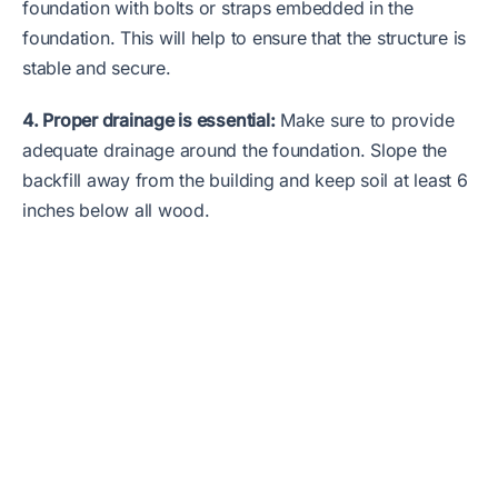
foundation with bolts or straps embedded in the
foundation. This will help to ensure that the structure is
stable and secure.
4. Proper drainage is essential:
Make sure to provide
adequate drainage around the foundation. Slope the
backfill away from the building and keep soil at least 6
inches below all wood.