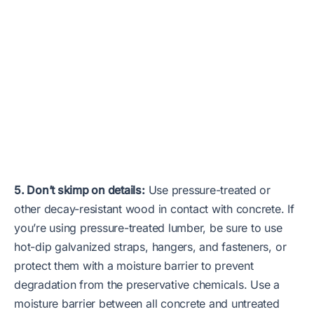
5. Don’t skimp on details:
Use pressure-treated or
other decay-resistant wood in contact with concrete. If
you’re using pressure-treated lumber, be sure to use
hot-dip galvanized straps, hangers, and fasteners, or
protect them with a moisture barrier to prevent
degradation from the preservative chemicals. Use a
moisture barrier between all concrete and untreated