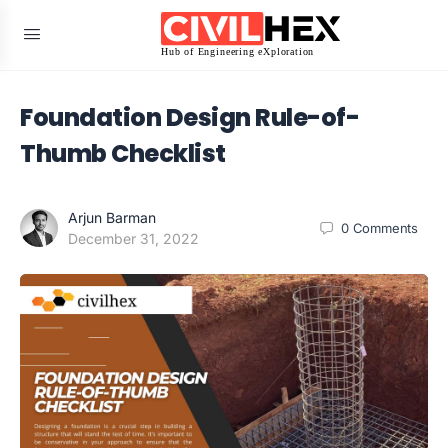
Foundation Design Rule-of-
Thumb Checklist
Arjun Barman
0
Comments
December 31, 2022