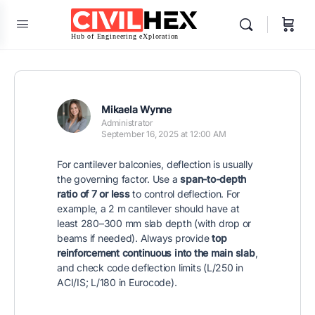
Mikaela Wynne
Administrator
September 16, 2025 at 12:00 AM
For cantilever balconies, deflection is usually
the governing factor. Use a
span-to-depth
ratio of 7 or less
to control deflection. For
example, a 2 m cantilever should have at
least 280–300 mm slab depth (with drop or
beams if needed). Always provide
top
reinforcement continuous into the main slab
,
and check code deflection limits (L/250 in
ACI/IS; L/180 in Eurocode).