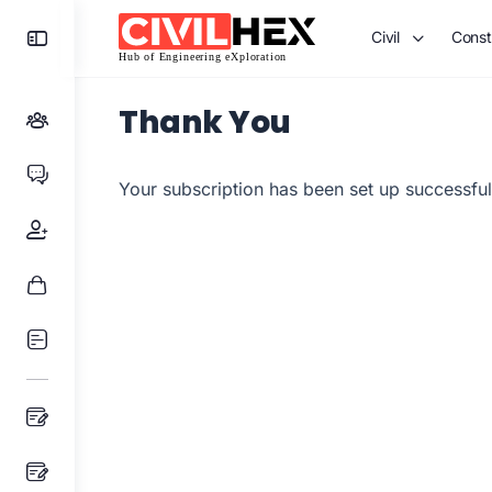
Toggle
Civil
Const
Side
Panel
Thank You
Your subscription has been set up successful