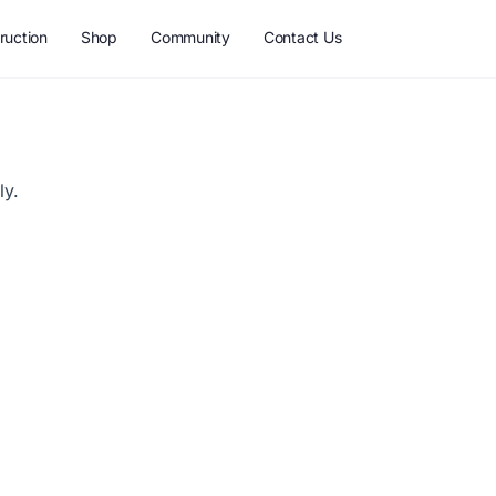
ruction
Shop
Community
Contact Us
ly.