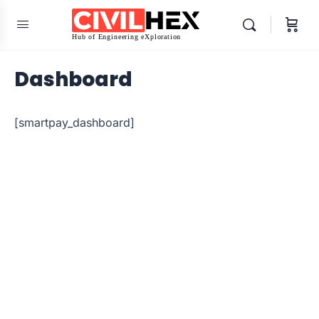
Dashboard
[smartpay_dashboard]