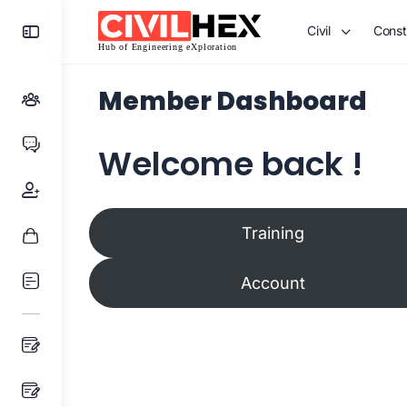
Toggle
Civil
Const
Side
Panel
Member Dashboard
Welcome back !
Training
Account