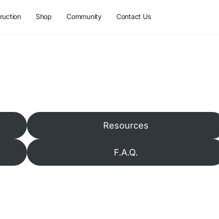
ruction
Shop
Community
Contact Us
Resources
F.A.Q.