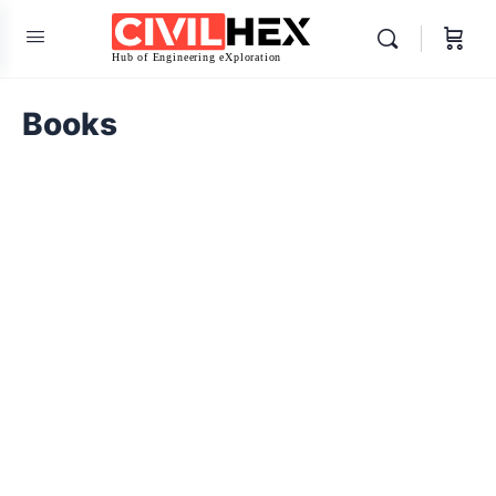
Books