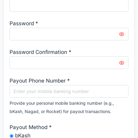
Password
*
Password Confirmation
*
Payout Phone Number
*
Provide your personal mobile banking number (e.g.,
bKash, Nagad, or Rocket) for payout transactions.
Payout Method
*
bKash