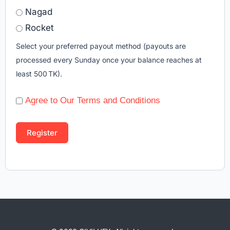
Nagad
Rocket
Select your preferred payout method (payouts are
processed every Sunday once your balance reaches at
least 500 TK).
Agree to Our Terms and Conditions
Register