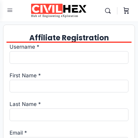
Affiliate Registration
Username
*
First Name
*
Last Name
*
Email
*